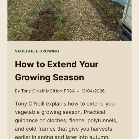
VEGETABLE GROWING
How to Extend Your
Growing Season
By
Tony O'Neill MCIHort FRSA
13/04/2026
Tony O’Neill explains how to extend your
vegetable growing season. Practical
guidance on cloches, fleece, polytunnels,
and cold frames that give you harvests
earlier in spring and later into autumn.