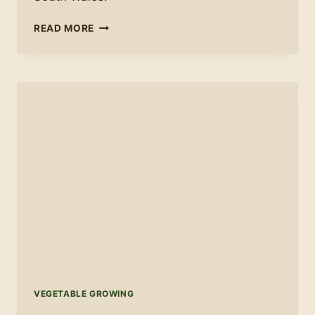
ALLOTMENT
READ MORE
ADVICE:
EVERYTHING
I
WISH
I
HAD
KNOWN
AT
THE
START
VEGETABLE GROWING