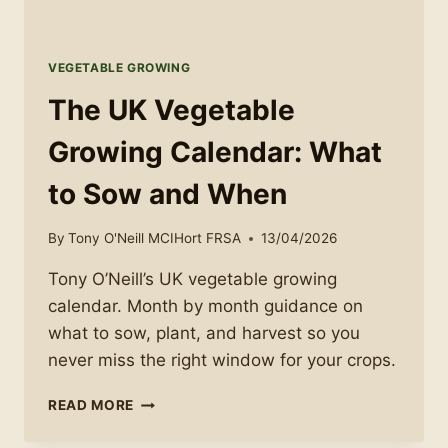
VEGETABLE GROWING
The UK Vegetable
Growing Calendar: What
to Sow and When
By
Tony O'Neill MCIHort FRSA
13/04/2026
Tony O’Neill’s UK vegetable growing
calendar. Month by month guidance on
what to sow, plant, and harvest so you
never miss the right window for your crops.
THE
READ MORE
UK
VEGETABLE