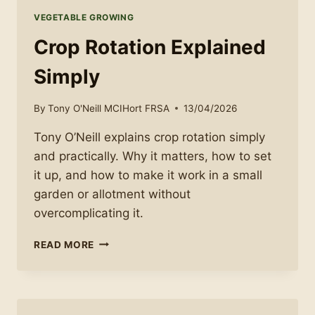
VEGETABLE GROWING
Crop Rotation Explained
Simply
By
Tony O'Neill MCIHort FRSA
13/04/2026
Tony O’Neill explains crop rotation simply
and practically. Why it matters, how to set
it up, and how to make it work in a small
garden or allotment without
overcomplicating it.
CROP
READ MORE
ROTATION
EXPLAINED
SIMPLY