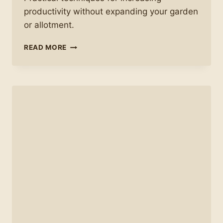
productivity without expanding your garden
or allotment.
HOW
READ MORE
TO
GET
BETTER
YIELDS
FROM
THE
SAME
SPACE