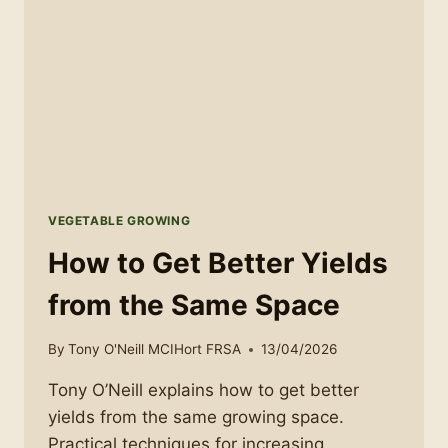
VEGETABLE GROWING
How to Get Better Yields
from the Same Space
By
Tony O'Neill MCIHort FRSA
13/04/2026
Tony O’Neill explains how to get better
yields from the same growing space.
Practical techniques for increasing