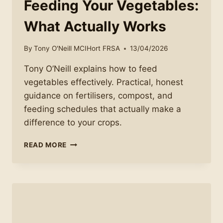
Feeding Your Vegetables:
What Actually Works
By
Tony O'Neill MCIHort FRSA
13/04/2026
Tony O’Neill explains how to feed
vegetables effectively. Practical, honest
guidance on fertilisers, compost, and
feeding schedules that actually make a
difference to your crops.
FEEDING
READ MORE
YOUR
VEGETABLES:
WHAT
ACTUALLY
WORKS