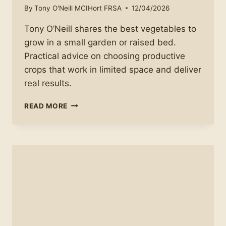
By
Tony O'Neill MCIHort FRSA
12/04/2026
Tony O’Neill shares the best vegetables to
grow in a small garden or raised bed.
Practical advice on choosing productive
crops that work in limited space and deliver
real results.
WHAT
READ MORE
TO
GROW
IN
A
SMALL
GARDEN
OR
RAISED
BED