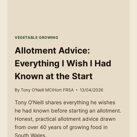
VEGETABLE GROWING
Allotment Advice:
Everything I Wish I Had
Known at the Start
By
Tony O'Neill MCIHort FRSA
13/04/2026
Tony O’Neill shares everything he wishes
he had known before starting an allotment.
Honest, practical allotment advice drawn
from over 40 years of growing food in
South Wales.