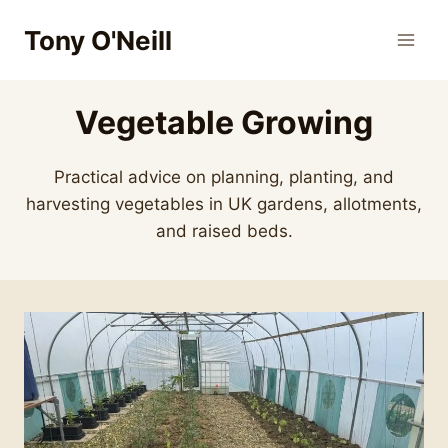
Skip
Tony O'Neill
to
content
Vegetable Growing
Practical advice on planning, planting, and
harvesting vegetables in UK gardens, allotments,
and raised beds.