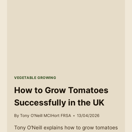
TO
AVOID
THEM
VEGETABLE GROWING
How to Grow Tomatoes
Successfully in the UK
By
Tony O'Neill MCIHort FRSA
13/04/2026
Tony O’Neill explains how to grow tomatoes