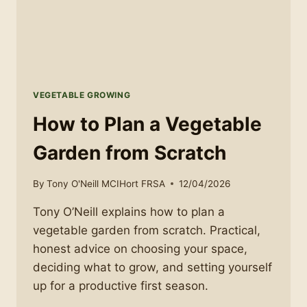
VEGETABLE GROWING
How to Plan a Vegetable
Garden from Scratch
By
Tony O'Neill MCIHort FRSA
12/04/2026
Tony O’Neill explains how to plan a
vegetable garden from scratch. Practical,
honest advice on choosing your space,
deciding what to grow, and setting yourself
up for a productive first season.