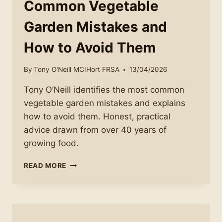
Common Vegetable
Garden Mistakes and
How to Avoid Them
By
Tony O'Neill MCIHort FRSA
13/04/2026
Tony O’Neill identifies the most common
vegetable garden mistakes and explains
how to avoid them. Honest, practical
advice drawn from over 40 years of
growing food.
COMMON
READ MORE
VEGETABLE
GARDEN
MISTAKES
AND
HOW