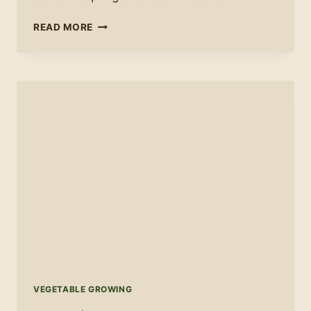
HOW
READ MORE
TO
EXTEND
YOUR
GROWING
SEASON
VEGETABLE GROWING