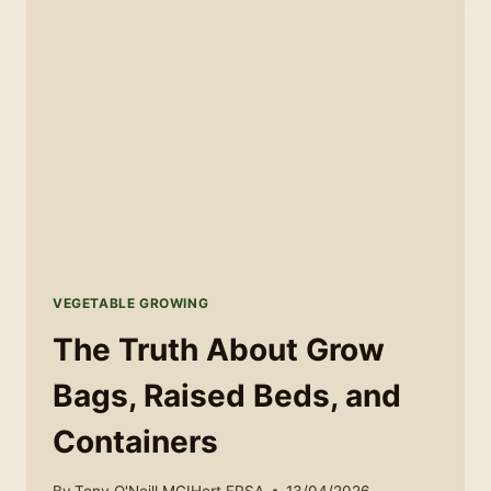
VEGETABLE GROWING
The Truth About Grow
Bags, Raised Beds, and
Containers
By
Tony O'Neill MCIHort FRSA
13/04/2026