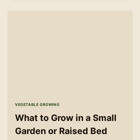
GROWING
CALENDAR:
WHAT
TO
SOW
AND
WHEN
VEGETABLE GROWING
What to Grow in a Small
Garden or Raised Bed