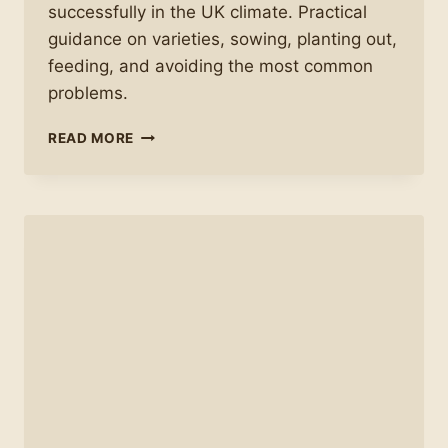
successfully in the UK climate. Practical
guidance on varieties, sowing, planting out,
feeding, and avoiding the most common
problems.
HOW
READ MORE
TO
GROW
TOMATOES
SUCCESSFULLY
IN
THE
UK