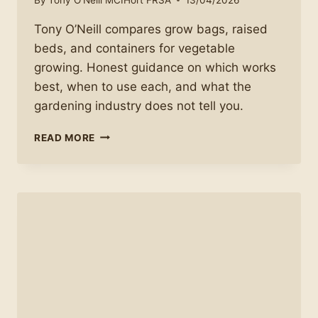
Tony O’Neill compares grow bags, raised
beds, and containers for vegetable
growing. Honest guidance on which works
best, when to use each, and what the
gardening industry does not tell you.
THE
READ MORE
TRUTH
ABOUT
GROW
BAGS,
RAISED
BEDS,
AND
CONTAINERS