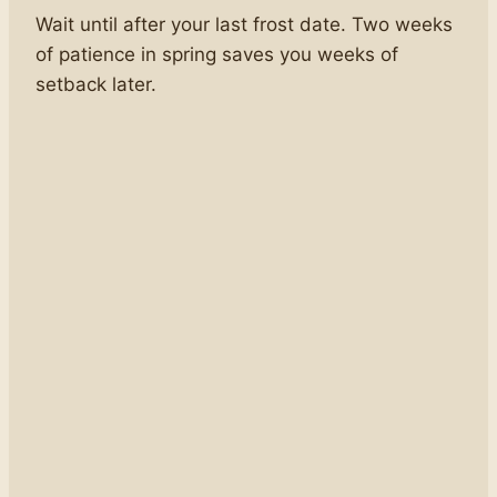
Wait until after your last frost date. Two weeks
of patience in spring saves you weeks of
setback later.