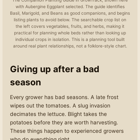
The Companion Planting Guide in GrowTrack, shown here
with Aubergine Eggplant selected. The guide identifies
Basil, Marigold, and Beans as good companions, and begins
listing plants to avoid below. The searchable crop list on
the left covers vegetables, fruits, and herbs, making it
practical for planning whole beds rather than looking up
individual crops in isolation. This is a planning tool built
around real plant relationships, not a folklore-style chart.
Giving up after a bad
season
Every grower has bad seasons. A late frost
wipes out the tomatoes. A slug invasion
decimates the lettuce. Blight takes the
potatoes before they are worth harvesting.
These things happen to experienced growers
who do everything right.