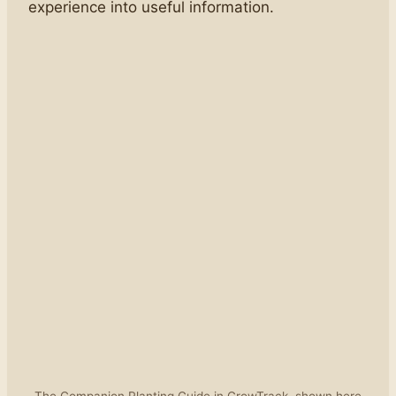
experience into useful information.