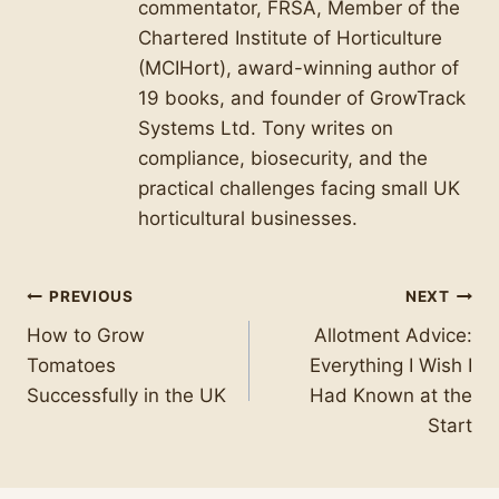
commentator, FRSA, Member of the
Chartered Institute of Horticulture
(MCIHort), award-winning author of
19 books, and founder of GrowTrack
Systems Ltd. Tony writes on
compliance, biosecurity, and the
practical challenges facing small UK
horticultural businesses.
Post
PREVIOUS
NEXT
How to Grow
Allotment Advice:
navigation
Tomatoes
Everything I Wish I
Successfully in the UK
Had Known at the
Start