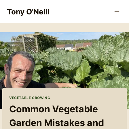
Skip
Tony O'Neill
to
content
VEGETABLE GROWING
Common Vegetable
Garden Mistakes and