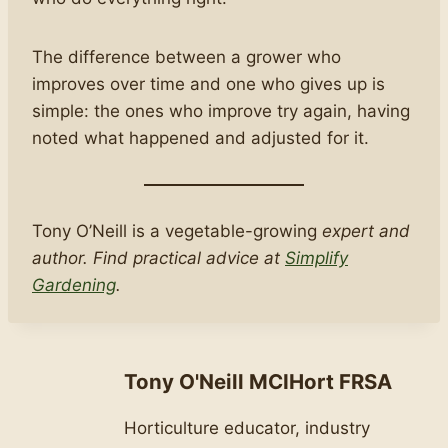
The difference between a grower who
improves over time and one who gives up is
simple: the ones who improve try again, having
noted what happened and adjusted for it.
Tony O’Neill is a vegetable-growing
expert and
author. Find practical advice at
Simplify
Gardening
.
Tony O'Neill MCIHort FRSA
Horticulture educator, industry