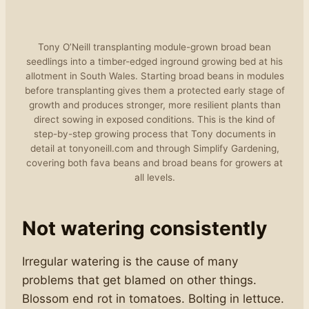
Tony O’Neill transplanting module-grown broad bean
seedlings into a timber-edged inground growing bed at his
allotment in South Wales. Starting broad beans in modules
before transplanting gives them a protected early stage of
growth and produces stronger, more resilient plants than
direct sowing in exposed conditions. This is the kind of
step-by-step growing process that Tony documents in
detail at tonyoneill.com and through Simplify Gardening,
covering both fava beans and broad beans for growers at
all levels.
Not watering consistently
Irregular watering is the cause of many
problems that get blamed on other things.
Blossom end rot in tomatoes. Bolting in lettuce.