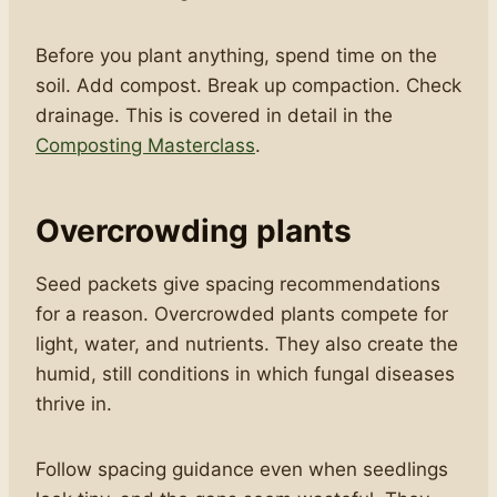
Before you plant anything, spend time on the
soil. Add compost. Break up compaction. Check
drainage. This is covered in detail in the
Composting Masterclass
.
Overcrowding plants
Seed packets give spacing recommendations
for a reason. Overcrowded plants compete for
light, water, and nutrients. They also create the
humid, still conditions in which fungal diseases
thrive in.
Follow spacing guidance even when seedlings