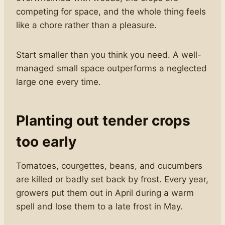
competing for space, and the whole thing feels
like a chore rather than a pleasure.
Start smaller than you think you need. A well-
managed small space outperforms a neglected
large one every time.
Planting out tender crops
too early
Tomatoes, courgettes, beans, and cucumbers
are killed or badly set back by frost. Every year,
growers put them out in April during a warm
spell and lose them to a late frost in May.