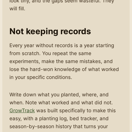
look tiny, and the gaps seem wasteful. They
will fill.
Not keeping records
Every year without records is a year starting
from scratch. You repeat the same
experiments, make the same mistakes, and
lose the hard-won knowledge of what worked
in your specific conditions.
Write down what you planted, where, and
when. Note what worked and what did not.
GrowTrack
was built specifically to make this
easy, with a planting log, bed tracker, and
season-by-season history that turns your