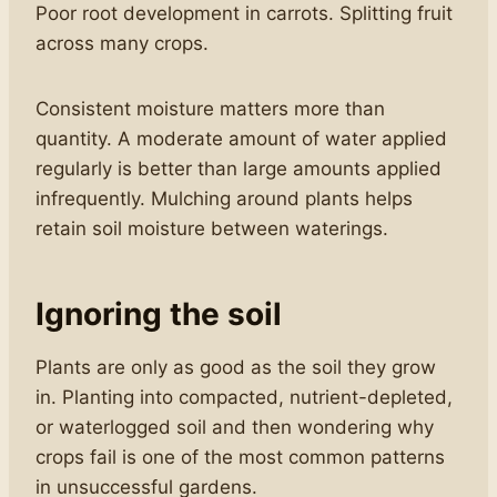
Poor root development in carrots. Splitting fruit
across many crops.
Consistent moisture matters more than
quantity. A moderate amount of water applied
regularly is better than large amounts applied
infrequently. Mulching around plants helps
retain soil moisture between waterings.
Ignoring the soil
Plants are only as good as the soil they grow
in. Planting into compacted, nutrient-depleted,
or waterlogged soil and then wondering why
crops fail is one of the most common patterns
in unsuccessful gardens.