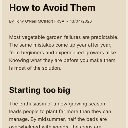
How to Avoid Them
By
Tony O'Neill MCIHort FRSA
13/04/2026
Most vegetable garden failures are predictable.
The same mistakes come up year after year,
from beginners and experienced growers alike.
Knowing what they are before you make them
is most of the solution.
Starting too big
The enthusiasm of a new growing season
leads people to plant far more than they can
manage. By midsummer, half the beds are
overwhelmed with weeds, the crops are