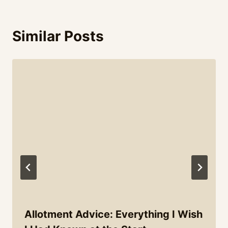
Similar Posts
Allotment Advice: Everything I Wish