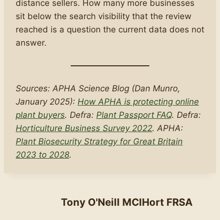
distance sellers. How many more businesses
sit below the search visibility that the review
reached is a question the current data does not
answer.
Sources: APHA Science Blog (Dan Munro,
January 2025):
How APHA is protecting online
plant buyers
. Defra:
Plant Passport FAQ
. Defra:
Horticulture Business Survey 2022
. APHA:
Plant Biosecurity Strategy for Great Britain
2023 to 2028
.
Tony O'Neill MCIHort FRSA