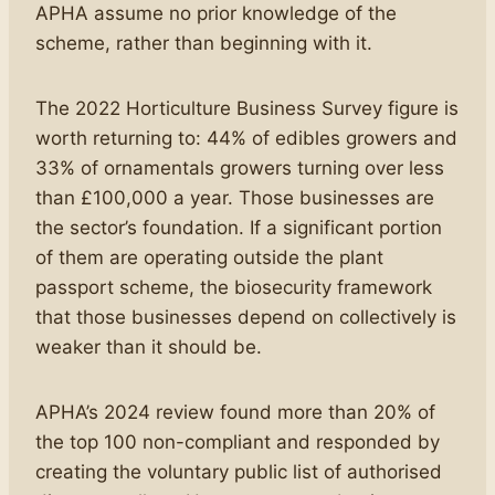
APHA assume no prior knowledge of the
scheme, rather than beginning with it.
The 2022 Horticulture Business Survey figure is
worth returning to: 44% of edibles growers and
33% of ornamentals growers turning over less
than £100,000 a year. Those businesses are
the sector’s foundation. If a significant portion
of them are operating outside the plant
passport scheme, the biosecurity framework
that those businesses depend on collectively is
weaker than it should be.
APHA’s 2024 review found more than 20% of
the top 100 non-compliant and responded by
creating the voluntary public list of authorised