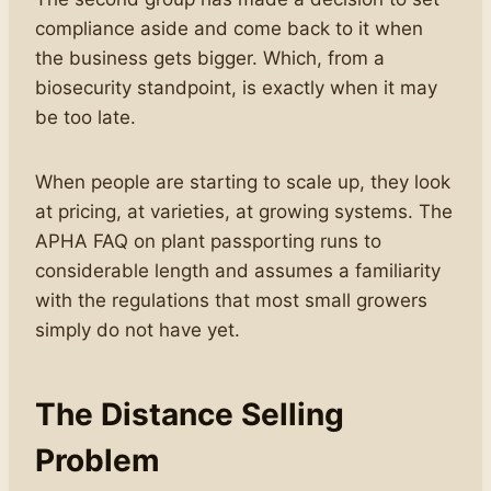
compliance aside and come back to it when
the business gets bigger. Which, from a
biosecurity standpoint, is exactly when it may
be too late.
When people are starting to scale up, they look
at pricing, at varieties, at growing systems. The
APHA FAQ on plant passporting runs to
considerable length and assumes a familiarity
with the regulations that most small growers
simply do not have yet.
The Distance Selling
Problem