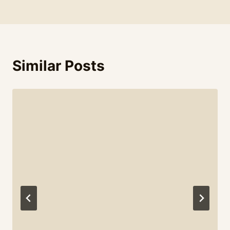
Similar Posts