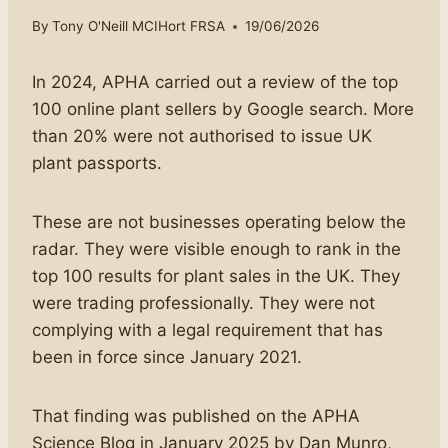
By
Tony O'Neill MCIHort FRSA
19/06/2026
In 2024, APHA carried out a review of the top
100 online plant sellers by Google search. More
than 20% were not authorised to issue UK
plant passports.
These are not businesses operating below the
radar. They were visible enough to rank in the
top 100 results for plant sales in the UK. They
were trading professionally. They were not
complying with a legal requirement that has
been in force since January 2021.
That finding was published on the APHA
Science Blog in January 2025 by Dan Munro,