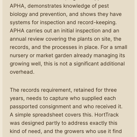
APHA, demonstrates knowledge of pest
biology and prevention, and shows they have
systems for inspection and record-keeping.
APHA carries out an initial inspection and an
annual review covering the plants on site, the
records, and the processes in place. For a small
nursery or market garden already managing its
growing well, this is not a significant additional
overhead.
The records requirement, retained for three
years, needs to capture who supplied each
passported consignment and who received it.
A simple spreadsheet covers this. HortTrack
was designed partly to address exactly this
kind of need, and the growers who use it find