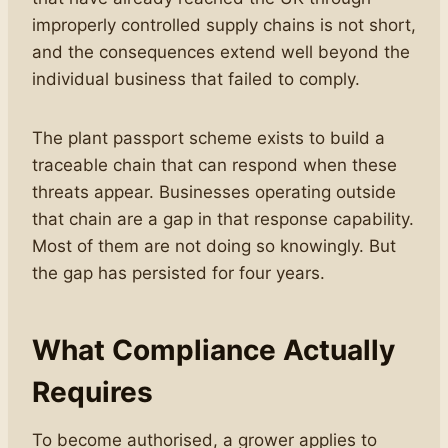
improperly controlled supply chains is not short,
and the consequences extend well beyond the
individual business that failed to comply.
The plant passport scheme exists to build a
traceable chain that can respond when these
threats appear. Businesses operating outside
that chain are a gap in that response capability.
Most of them are not doing so knowingly. But
the gap has persisted for four years.
What Compliance Actually
Requires
To become authorised, a grower applies to