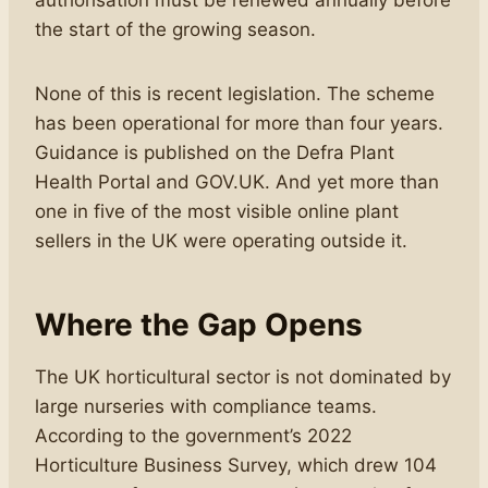
authorisation must be renewed annually before
the start of the growing season.
None of this is recent legislation. The scheme
has been operational for more than four years.
Guidance is published on the Defra Plant
Health Portal and GOV.UK. And yet more than
one in five of the most visible online plant
sellers in the UK were operating outside it.
Where the Gap Opens
The UK horticultural sector is not dominated by
large nurseries with compliance teams.
According to the government’s 2022
Horticulture Business Survey, which drew 104