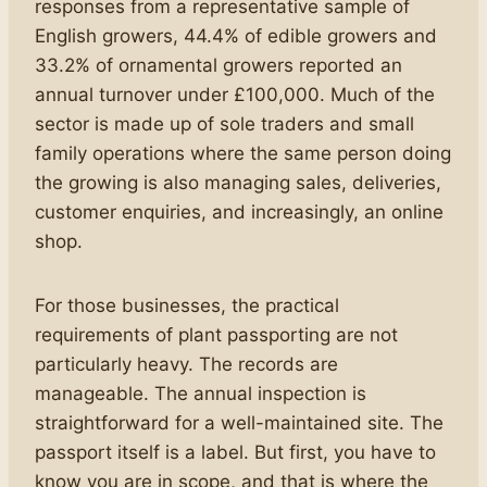
responses from a representative sample of
English growers, 44.4% of edible growers and
33.2% of ornamental growers reported an
annual turnover under £100,000. Much of the
sector is made up of sole traders and small
family operations where the same person doing
the growing is also managing sales, deliveries,
customer enquiries, and increasingly, an online
shop.
For those businesses, the practical
requirements of plant passporting are not
particularly heavy. The records are
manageable. The annual inspection is
straightforward for a well-maintained site. The
passport itself is a label. But first, you have to
know you are in scope, and that is where the