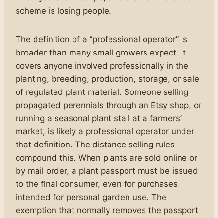
scheme is losing people.
The definition of a “professional operator” is
broader than many small growers expect. It
covers anyone involved professionally in the
planting, breeding, production, storage, or sale
of regulated plant material. Someone selling
propagated perennials through an Etsy shop, or
running a seasonal plant stall at a farmers’
market, is likely a professional operator under
that definition. The distance selling rules
compound this. When plants are sold online or
by mail order, a plant passport must be issued
to the final consumer, even for purchases
intended for personal garden use. The
exemption that normally removes the passport