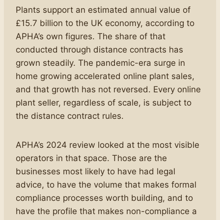
Plants support an estimated annual value of
£15.7 billion to the UK economy, according to
APHA’s own figures. The share of that
conducted through distance contracts has
grown steadily. The pandemic-era surge in
home growing accelerated online plant sales,
and that growth has not reversed. Every online
plant seller, regardless of scale, is subject to
the distance contract rules.
APHA’s 2024 review looked at the most visible
operators in that space. Those are the
businesses most likely to have had legal
advice, to have the volume that makes formal
compliance processes worth building, and to
have the profile that makes non-compliance a