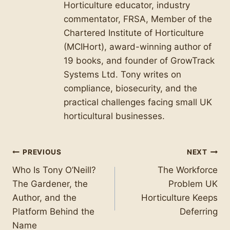
Horticulture educator, industry
commentator, FRSA, Member of the
Chartered Institute of Horticulture
(MCIHort), award-winning author of
19 books, and founder of GrowTrack
Systems Ltd. Tony writes on
compliance, biosecurity, and the
practical challenges facing small UK
horticultural businesses.
Post
PREVIOUS
NEXT
Who Is Tony O’Neill?
The Workforce
navigation
The Gardener, the
Problem UK
Author, and the
Horticulture Keeps
Platform Behind the
Deferring
Name