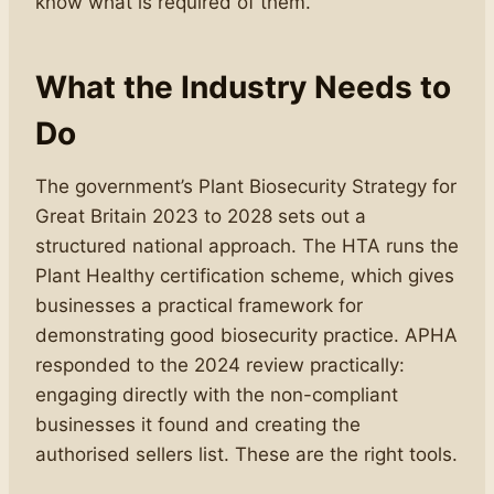
know what is required of them.
What the Industry Needs to
Do
The government’s Plant Biosecurity Strategy for
Great Britain 2023 to 2028 sets out a
structured national approach. The HTA runs the
Plant Healthy certification scheme, which gives
businesses a practical framework for
demonstrating good biosecurity practice. APHA
responded to the 2024 review practically:
engaging directly with the non-compliant
businesses it found and creating the
authorised sellers list. These are the right tools.