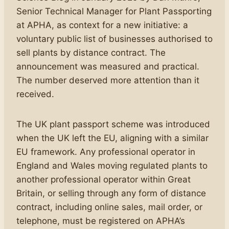
Senior Technical Manager for Plant Passporting
at APHA, as context for a new initiative: a
voluntary public list of businesses authorised to
sell plants by distance contract. The
announcement was measured and practical.
The number deserved more attention than it
received.
The UK plant passport scheme was introduced
when the UK left the EU, aligning with a similar
EU framework. Any professional operator in
England and Wales moving regulated plants to
another professional operator within Great
Britain, or selling through any form of distance
contract, including online sales, mail order, or
telephone, must be registered on APHA’s