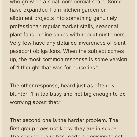
who grow on a small commercial scale. Some
have expanded from kitchen garden or
allotment projects into something genuinely
professional: regular market stalls, seasonal
plant fairs, online shops with repeat customers.
Very few have any detailed awareness of plant
passport obligations. When the subject comes
up, the most common response is some version
of “I thought that was for nurseries.”
The other response, heard just as often, is
blunter: “I’m too busy and not big enough to be
worrying about that.”
That second one is the harder problem. The
first group does not know they are in scope.
The second group has made a decision to set