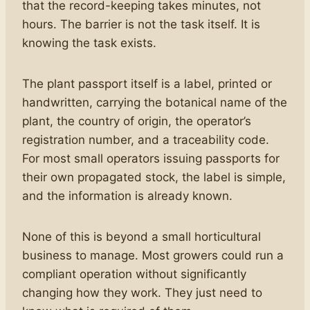
that the record-keeping takes minutes, not
hours. The barrier is not the task itself. It is
knowing the task exists.
The plant passport itself is a label, printed or
handwritten, carrying the botanical name of the
plant, the country of origin, the operator’s
registration number, and a traceability code.
For most small operators issuing passports for
their own propagated stock, the label is simple,
and the information is already known.
None of this is beyond a small horticultural
business to manage. Most growers could run a
compliant operation without significantly
changing how they work. They just need to