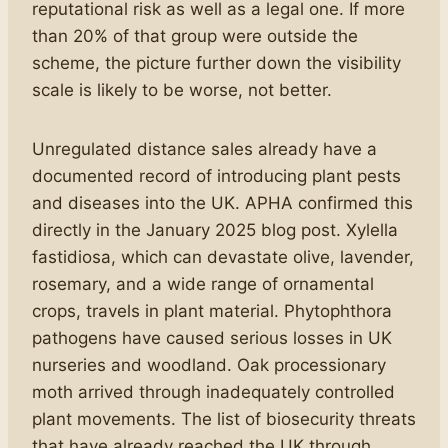
reputational risk as well as a legal one. If more
than 20% of that group were outside the
scheme, the picture further down the visibility
scale is likely to be worse, not better.
Unregulated distance sales already have a
documented record of introducing plant pests
and diseases into the UK. APHA confirmed this
directly in the January 2025 blog post. Xylella
fastidiosa, which can devastate olive, lavender,
rosemary, and a wide range of ornamental
crops, travels in plant material. Phytophthora
pathogens have caused serious losses in UK
nurseries and woodland. Oak processionary
moth arrived through inadequately controlled
plant movements. The list of biosecurity threats
that have already reached the UK through