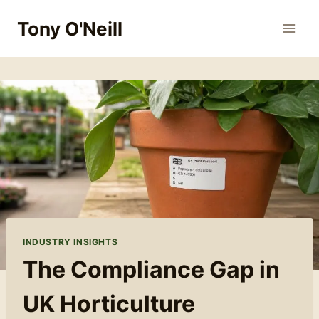
Skip
Tony O'Neill
to
content
INDUSTRY INSIGHTS
The Compliance Gap in
UK Horticulture