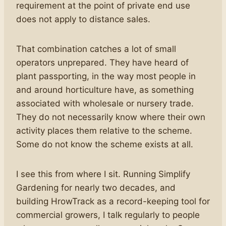
requirement at the point of private end use
does not apply to distance sales.
That combination catches a lot of small
operators unprepared. They have heard of
plant passporting, in the way most people in
and around horticulture have, as something
associated with wholesale or nursery trade.
They do not necessarily know where their own
activity places them relative to the scheme.
Some do not know the scheme exists at all.
I see this from where I sit. Running Simplify
Gardening for nearly two decades, and
building HrowTrack as a record-keeping tool for
commercial growers, I talk regularly to people