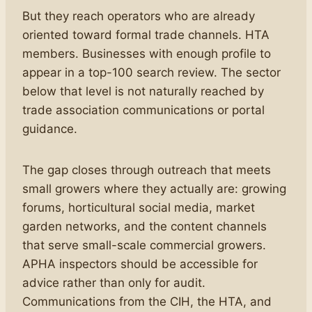
But they reach operators who are already
oriented toward formal trade channels. HTA
members. Businesses with enough profile to
appear in a top-100 search review. The sector
below that level is not naturally reached by
trade association communications or portal
guidance.
The gap closes through outreach that meets
small growers where they actually are: growing
forums, horticultural social media, market
garden networks, and the content channels
that serve small-scale commercial growers.
APHA inspectors should be accessible for
advice rather than only for audit.
Communications from the CIH, the HTA, and