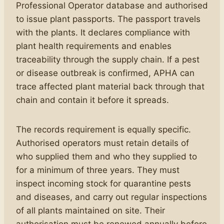
Professional Operator database and authorised
to issue plant passports. The passport travels
with the plants. It declares compliance with
plant health requirements and enables
traceability through the supply chain. If a pest
or disease outbreak is confirmed, APHA can
trace affected plant material back through that
chain and contain it before it spreads.
The records requirement is equally specific.
Authorised operators must retain details of
who supplied them and who they supplied to
for a minimum of three years. They must
inspect incoming stock for quarantine pests
and diseases, and carry out regular inspections
of all plants maintained on site. Their