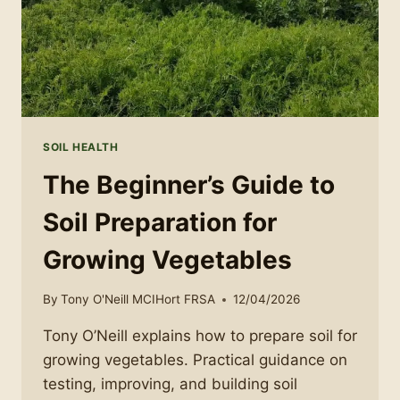
SOIL HEALTH
The Beginner’s Guide to
Soil Preparation for
Growing Vegetables
By
Tony O'Neill MCIHort FRSA
12/04/2026
Tony O’Neill explains how to prepare soil for
growing vegetables. Practical guidance on
testing, improving, and building soil