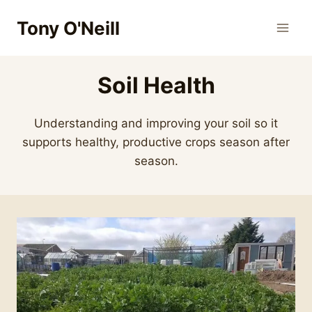
Skip
Tony O'Neill
to
content
Soil Health
Understanding and improving your soil so it
supports healthy, productive crops season after
season.