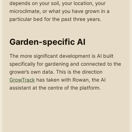
depends on your soil, your location, your
microclimate, or what you have grown in a
particular bed for the past three years.
Garden-specific AI
The more significant development is AI built
specifically for gardening and connected to the
grower’s own data. This is the direction
GrowTrack
has taken with Rowan, the AI
assistant at the centre of the platform.