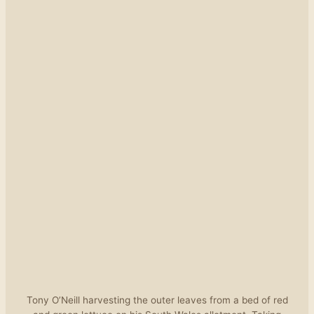
Tony O’Neill harvesting the outer leaves from a bed of red