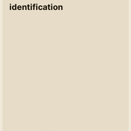
identification