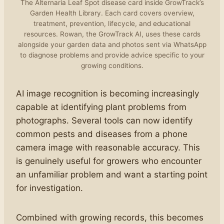
The Alternaria Leaf Spot disease card inside GrowTrack’s
Garden Health Library. Each card covers overview,
treatment, prevention, lifecycle, and educational
resources. Rowan, the GrowTrack AI, uses these cards
alongside your garden data and photos sent via WhatsApp
to diagnose problems and provide advice specific to your
growing conditions.
AI image recognition is becoming increasingly
capable at identifying plant problems from
photographs. Several tools can now identify
common pests and diseases from a phone
camera image with reasonable accuracy. This
is genuinely useful for growers who encounter
an unfamiliar problem and want a starting point
for investigation.
Combined with growing records, this becomes