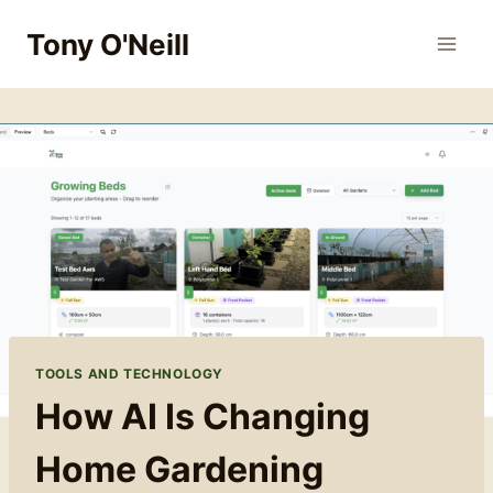
Skip
Tony O'Neill
to
content
TOOLS AND TECHNOLOGY
How AI Is Changing
Home Gardening