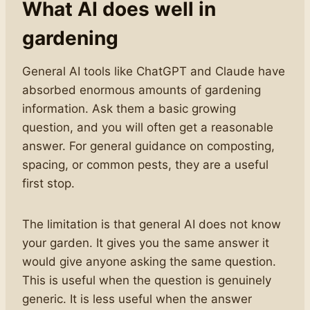
What AI does well in
gardening
General AI tools like ChatGPT and Claude have
absorbed enormous amounts of gardening
information. Ask them a basic growing
question, and you will often get a reasonable
answer. For general guidance on composting,
spacing, or common pests, they are a useful
first stop.
The limitation is that general AI does not know
your garden. It gives you the same answer it
would give anyone asking the same question.
This is useful when the question is genuinely
generic. It is less useful when the answer