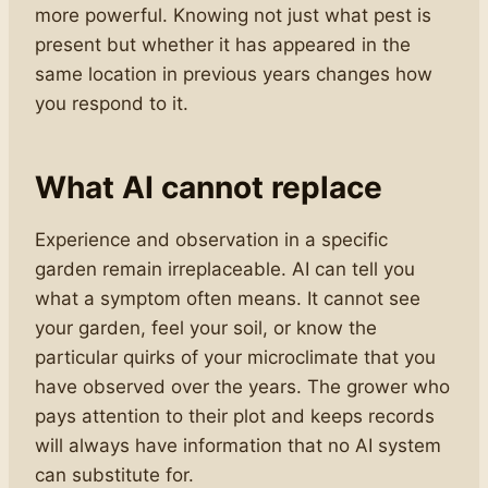
more powerful. Knowing not just what pest is
present but whether it has appeared in the
same location in previous years changes how
you respond to it.
What AI cannot replace
Experience and observation in a specific
garden remain irreplaceable. AI can tell you
what a symptom often means. It cannot see
your garden, feel your soil, or know the
particular quirks of your microclimate that you
have observed over the years. The grower who
pays attention to their plot and keeps records
will always have information that no AI system
can substitute for.