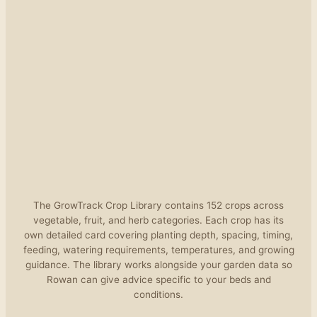
The GrowTrack Crop Library contains 152 crops across
vegetable, fruit, and herb categories. Each crop has its
own detailed card covering planting depth, spacing, timing,
feeding, watering requirements, temperatures, and growing
guidance. The library works alongside your garden data so
Rowan can give advice specific to your beds and
conditions.