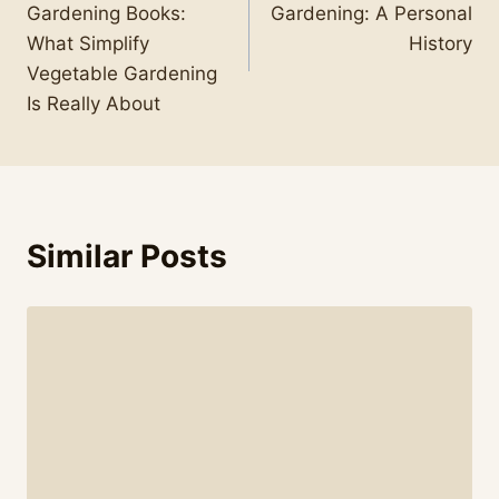
Gardening Books:
Gardening: A Personal
What Simplify
History
Vegetable Gardening
Is Really About
Similar Posts