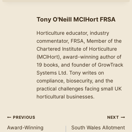
Tony O'Neill MCIHort FRSA
Horticulture educator, industry
commentator, FRSA, Member of the
Chartered Institute of Horticulture
(MCIHort), award-winning author of
19 books, and founder of GrowTrack
Systems Ltd. Tony writes on
compliance, biosecurity, and the
practical challenges facing small UK
horticultural businesses.
Post
PREVIOUS
NEXT
Award-Winning
South Wales Allotment
navigation