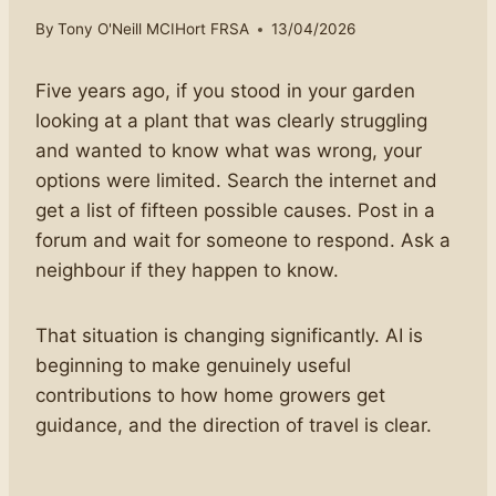
By
Tony O'Neill MCIHort FRSA
13/04/2026
Five years ago, if you stood in your garden
looking at a plant that was clearly struggling
and wanted to know what was wrong, your
options were limited. Search the internet and
get a list of fifteen possible causes. Post in a
forum and wait for someone to respond. Ask a
neighbour if they happen to know.
That situation is changing significantly. AI is
beginning to make genuinely useful
contributions to how home growers get
guidance, and the direction of travel is clear.