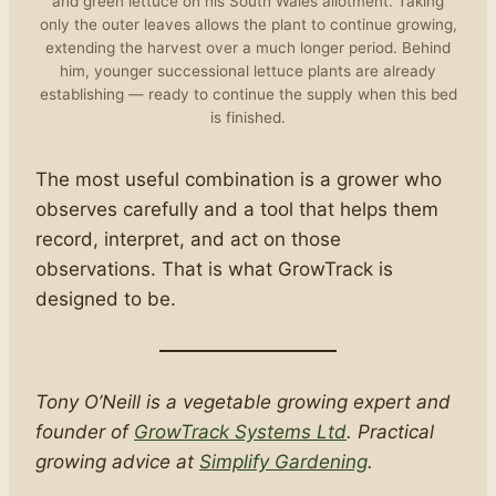
and green lettuce on his South Wales allotment. Taking
only the outer leaves allows the plant to continue growing,
extending the harvest over a much longer period. Behind
him, younger successional lettuce plants are already
establishing — ready to continue the supply when this bed
is finished.
The most useful combination is a grower who
observes carefully and a tool that helps them
record, interpret, and act on those
observations. That is what GrowTrack is
designed to be.
Tony O’Neill is a vegetable growing expert and
founder of
GrowTrack Systems Ltd
. Practical
growing advice at
Simplify Gardening
.