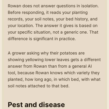
Rowan does not answer questions in isolation.
Before responding, it reads your planting
records, your soil notes, your bed history, and
your location. The answer it gives is based on
your specific situation, not a generic one. That
difference is significant in practice.
A grower asking why their potatoes are
showing yellowing lower leaves gets a different
answer from Rowan than from a general AI
tool, because Rowan knows which variety they
planted, how long ago, in which bed, with what
soil notes attached to that bed.
Pest and disease