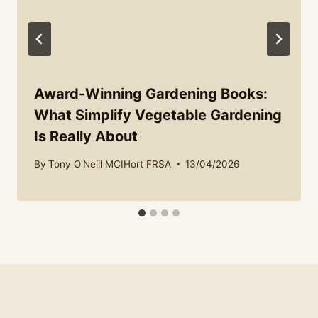
Award-Winning Gardening Books:
What Simplify Vegetable Gardening
Is Really About
By
Tony O'Neill MCIHort FRSA
13/04/2026